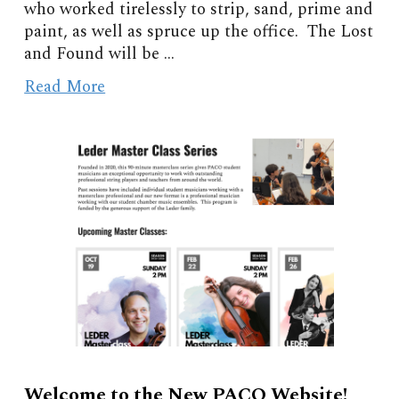
who worked tirelessly to strip, sand, prime and
paint, as well as spruce up the office. The Lost
and Found will be
...
Read More
Welcome to the New PACO Website!