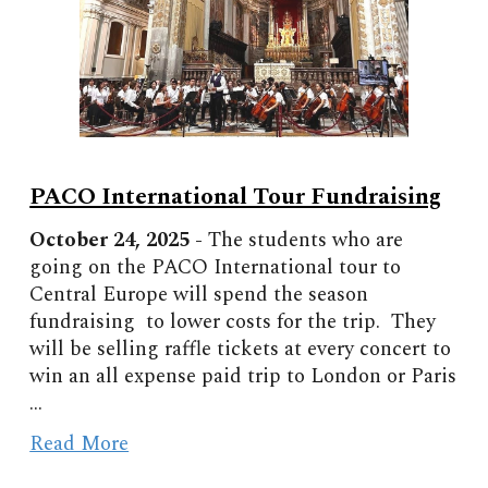
PACO International Tour Fundraising
October
2
4
, 2025 -
The students who are
going on the PACO International tour to
Central Europe will spend the season
fundraising to lower costs for the trip. They
will be selling raffle tickets at every concert to
win an all expense paid trip to London or Paris
...
Read More