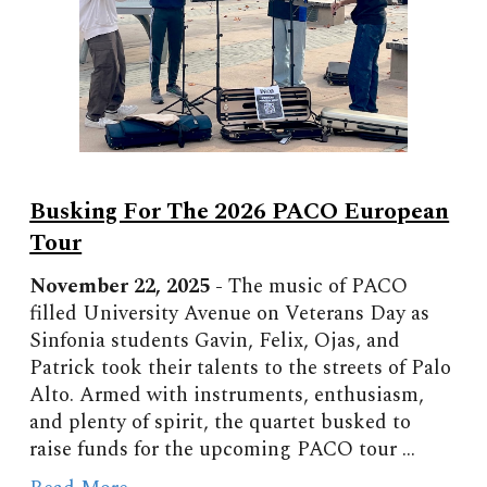
Busking For The 2026 PACO European
Tour
November 22, 2025 -
The
music of PACO
filled University Avenue
on Veterans Day as
Sinfonia students Gavin, Felix, Ojas, and
Patrick took their talents to the streets of Palo
Alto. Armed with instruments, enthusiasm,
and plenty of spirit, the quartet busked to
raise funds for the upcoming PACO tour ...