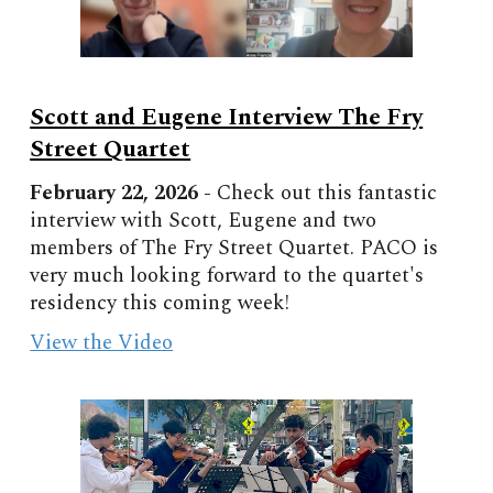
Scott and Eugene Interview The Fry
Street Quartet
February
22, 202
6
-
Check out this fantastic
interview with Scott, Eugene and two
members of The Fry Street Quartet. PACO is
very much looking forward to the quartet's
residency this coming week!
View the Video