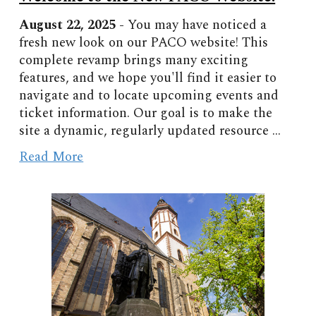
August
22
, 2025 -
You may have noticed a
fresh new look on our PACO website! This
complete revamp brings many exciting
features, and we hope you'll find it easier to
navigate and to locate upcoming events and
ticket information. Our goal is to make the
site a dynamic, regularly updated resource ...
Read More