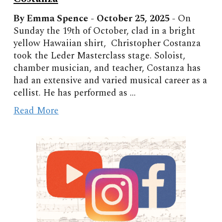
By Emma Spence - October
25, 2025 -
On
Sunday the 19th of October, clad in a bright
yellow Hawaiian shirt, Christopher Costanza
took the Leder Masterclass stage. Soloist,
chamber musician, and teacher, Costanza has
had an extensive and varied musical career as a
cellist. He has performed as ...
Read More