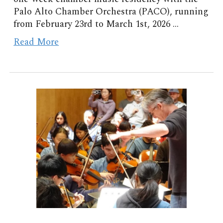
Palo Alto Chamber Orchestra (PACO), running
from February 23rd to March 1st, 2026 ...
Read More