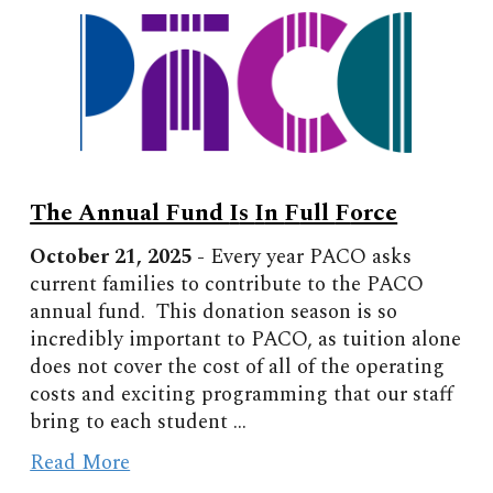
The Annual Fund
I
s
I
n
F
ull
F
orce
October
2
1
, 2025 -
Every year PACO asks
current families to contribute to the PACO
annual fund. This donation season is so
incredibly important to PACO, as tuition alone
does not cover the cost of all of the operating
costs and exciting programming that our staff
bring to each student
...
Read More