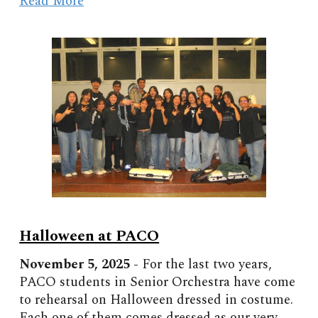
Read More
Halloween at PACO
November
5, 2025 -
For the last two years,
PACO students in Senior Orchestra have come
to rehearsal on Halloween dressed in costume.
Each one of them comes dressed as our very