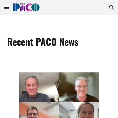
Skip to main content
Skip to navigation
Recent PACO News