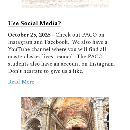
Use Social Media?
October
2
5
, 2025 -
Check out PACO on
Instagram and Facebook. We also have a
YouTube channel where you will find all
masterclasses livestreamed. The PACO
students also have an account on Instagram.
Don’t hesitate to give us a like.
Read More