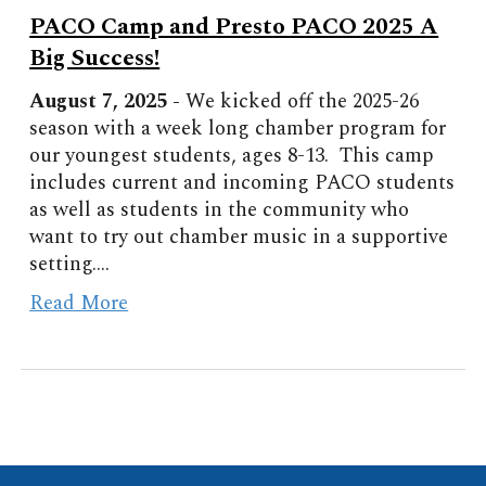
PACO Camp and Presto PACO 2025 A
Big Success!
August
7
, 2025 -
We kicked off the 2025-26
season with a week long chamber program for
our youngest students, ages 8-13. This camp
includes current and incoming PACO students
as well as students in the community who
want to try out chamber music in a supportive
setting.
...
Read More