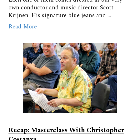
own conductor and music director Scott
Krijnen. His signature blue jeans and ...
Read More
Recap: Masterclass With Christopher
Costanza