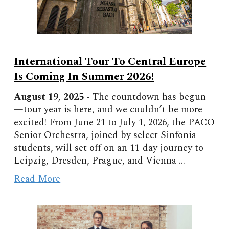
International Tour To Central Europe
Is Coming In Summer 2026!
August 19, 2025 -
The countdown has begun
—tour year is here, and we couldn’t be more
excited! From June 21 to July 1, 2026, the PACO
Senior Orchestra, joined by select Sinfonia
students, will set off on an 11-day journey to
Leipzig, Dresden, Prague, and Vienna ...
Read More