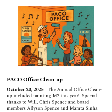
PACO Office Clean-up
October
2
0
, 2025 -
The Annual Office Clean-
up included painting M2 this year! Special
thanks to Will, Chris Spence and board
members Allyson Spence and Mamta Sinha