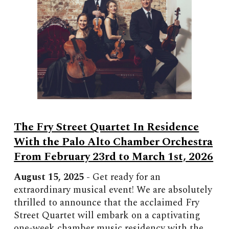
The Fry Street Quartet In Residence
With the Palo Alto Chamber Orchestra
From February 23rd to March 1st, 2026
August 15, 2025 -
Get ready for an
extraordinary musical event! We are absolutely
thrilled to announce that the acclaimed Fry
Street Quartet will embark on a captivating
one-week chamber music residency with the