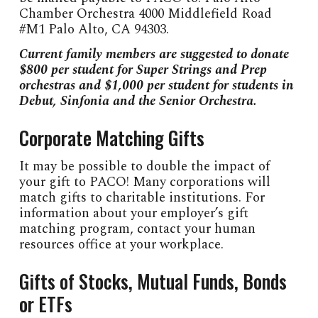
Chamber Orchestra 4000 Middlefield Road
#M1 Palo Alto, CA 94303.
Current family members are suggested to donate
$800 per student for Super Strings and Prep
orchestras and $1,000 per student for students in
Debut, Sinfonia and the Senior Orchestra.
Corporate Matching Gifts
It may be possible to double the impact of
your gift to PACO! Many corporations will
match gifts to charitable institutions. For
information about your employer’s gift
matching program, contact your human
resources office at your workplace.
Gifts of Stocks, Mutual Funds, Bonds
or ETFs