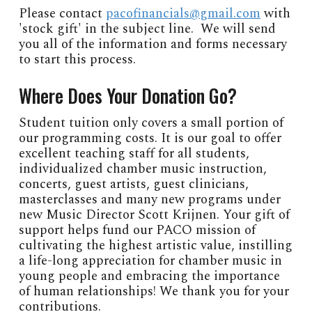
Please contact
pacofinancials@gmail.com
with
'stock gift' in the subject line. We will send
you all of the information and forms necessary
to start this process.
Where Does Your Donation Go?
Student tuition only covers a small portion of
our programming costs. It is our goal to offer
excellent teaching staff for all students,
individualized chamber music instruction,
concerts, guest artists, guest clinicians,
masterclasses and many new programs under
new Music Director Scott Krijnen. Your gift of
support helps fund our PACO mission of
cultivating the highest artistic value, instilling
a life-long appreciation for chamber music in
young people and embracing the importance
of human relationships! We thank you for your
contributions.