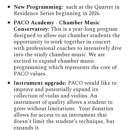
New Programming:
such as the Quartet in
Residence Series beginning in 2026.
PACO Academy - Chamber Music
Conservatory:
This is a year-long program
designed to allow our chamber students the
opportunity to work together in concert
with professional coaches to intensively dive
into the study chamber music. We are
excited to expand chamber music
programming which represents the core of
PACO values.
Instrument upgrade:
PACO would like to
improve and potentially expand its
collection of violas and violins. An
instrument of quality allows a student to
grow without limitations. Your donation
allows for access to an instrument that
doesn't limit the student’s technique, but
expands it.