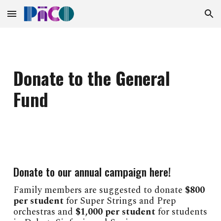
Skip to main content
Skip to navigation
Donate to the General
Fund
Donate to our annual campaign here!
Family members are suggested to donate
$800
per student
for Super Strings and Prep
orchestras and
$1,000 per student
for students