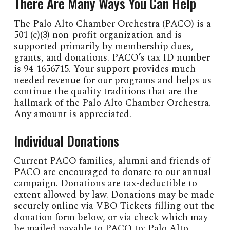
There Are Many Ways You Can Help
The Palo Alto Chamber Orchestra (PACO) is a
501 (c)(3) non-profit organization and is
supported primarily by membership dues,
grants, and donations. PACO’s tax ID number
is 94-1656715. Your support provides much-
needed revenue for our programs and helps us
continue the quality traditions that are the
hallmark of the Palo Alto Chamber Orchestra.
Any amount is appreciated.
Individual Donations
Current PACO families, alumni and friends of
PACO are encouraged to donate to our annual
campaign. Donations are tax-deductible to
extent allowed by law. Donations may be made
securely online via VBO Tickets filling out the
donation form below, or via check which may
be mailed payable to PACO to: Palo Alto