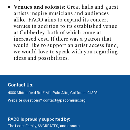
Venues and soloists:
Great halls and guest
artists inspire musicians and audiences
alike. PACO aims to expand its concert
venues in addition to its established venue
at Cubberley, both of which come at
increased cost. If there was a patron that
would like to support an artist access fund,
we would love to speak with you regarding
ideas and possibilities.
Contact Us:
4000 Middlefield Rd # M1, Palo Alto, California 94303
Website questions?
contact@pacomusic.org
PACO is proudly supported by:
The Leder Family, SVCREATES, and donors.