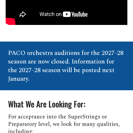
PACO orchestra auditions for the 2027-28
season are now closed. Information for
the 2027-28 season will be posted next
January.
What We Are Looking For:
For acceptance into the SuperStrings or
Preparatory level, we look for many qualities,
including: