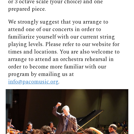
or 3 octave scale (your choice) and one
prepared piece.
We strongly suggest that you arrange to
attend one of our concerts in order to
familiarize yourself with our current string
playing levels. Please refer to our website for
times and locations. You are also welcome to
arrange to attend an orchestra rehearsal in
order to become more familiar with our
program by emailing us at
info@pacomusic.org
.