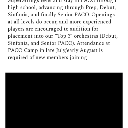
SuperStrings level and stay in PACO through
high school, advancing through Prep, Debut,
Sinfonia, and finally Senior PACO. Openings
at all levels do occur, and more experienced
players are encouraged to audition for
placement into our “Top 3” orchestras (Debut,
Sinfonia, and Senior PACO). Attendance at
PACO Camp in late July/early August is
required of new members joining