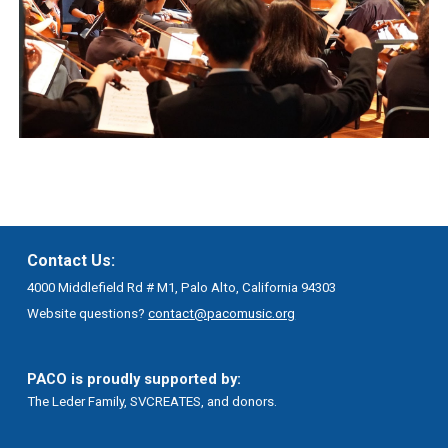
Contact Us:
4000 Middlefield Rd # M1, Palo Alto, California 94303
Website questions?
contact@pacomusic.org
PACO is proudly supported by:
The Leder Family, SVCREATES, and donors.