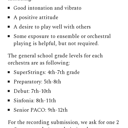
Good intonation and vibrato
A positive attitude
A desire to play well with others
Some exposure to ensemble or orchestral
playing is helpful, but not required.
The general school grade levels for each
orchestra are as following:
SuperStrings: 4th-7th grade
Preparatory: 5th-8th
Debut: 7th-10th
Sinfonia: 8th-11th
Senior PACO: 9th-12th
For the recording submission, we ask for one 2