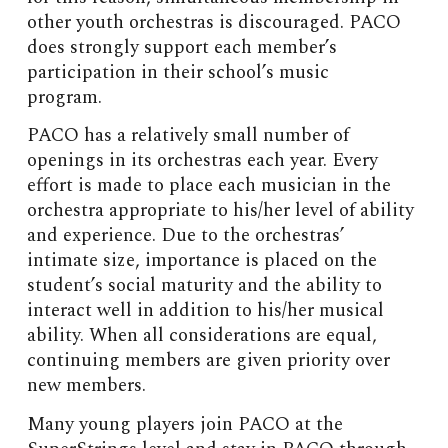
other youth orchestras is discouraged. PACO
does strongly support each member’s
participation in their school’s music
program.
PACO has a relatively small number of
openings in its orchestras each year. Every
effort is made to place each musician in the
orchestra appropriate to his/her level of ability
and experience. Due to the orchestras’
intimate size, importance is placed on the
student’s social maturity and the ability to
interact well in addition to his/her musical
ability. When all considerations are equal,
continuing members are given priority over
new members.
Many young players join PACO at the