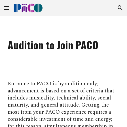
Skip to main content
Skip to navigation
Audition to Join PACO
Entrance to PACO is by audition only;
advancement is based on a set of criteria that
includes musicality, technical ability, social
maturity, and general attitude. Getting the
most from your PACO experience requires a
considerable investment of time and energy;
for this reason, simultaneous membership in