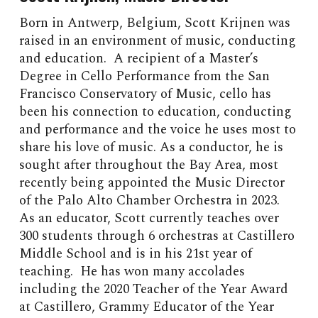
Born in Antwerp, Belgium, Scott Krijnen was
raised in an environment of music, conducting
and education. A recipient of a Master’s
Degree in Cello Performance from the San
Francisco Conservatory of Music, cello has
been his connection to education, conducting
and performance and the voice he uses most to
share his love of music. As a conductor, he is
sought after throughout the Bay Area, most
recently being appointed the Music Director
of the Palo Alto Chamber Orchestra in 2023.
As an educator, Scott currently teaches over
300 students through 6 orchestras at Castillero
Middle School and is in his 21st year of
teaching. He has won many accolades
including the 2020 Teacher of the Year Award
at Castillero, Grammy Educator of the Year