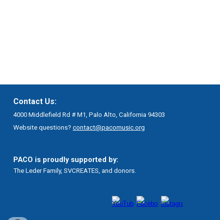
Contact Us:
4000 Middlefield Rd # M1, Palo Alto, California 94303
Website questions?
contact@pacomusic.org
PACO is proudly supported by:
The Leder Family, SVCREATES, and donors.