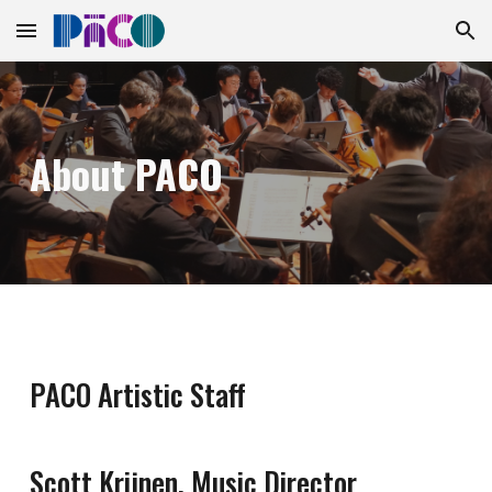
Skip to main content
Skip to navigation
About PACO
PACO Artistic Staff
Scott Krijnen, Music Director