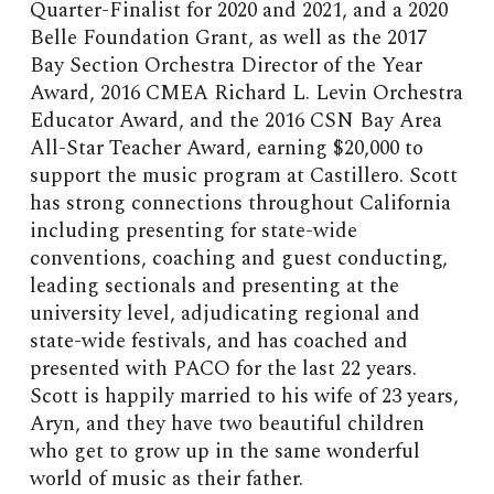
Quarter-Finalist for 2020 and 2021, and a 2020
Belle Foundation Grant, as well as the 2017
Bay Section Orchestra Director of the Year
Award, 2016 CMEA Richard L. Levin Orchestra
Educator Award, and the 2016 CSN Bay Area
All-Star Teacher Award, earning $20,000 to
support the music program at Castillero. Scott
has strong connections throughout California
including presenting for state-wide
conventions, coaching and guest conducting,
leading sectionals and presenting at the
university level, adjudicating regional and
state-wide festivals, and has coached and
presented with PACO for the last 22 years.
Scott is happily married to his wife of 23 years,
Aryn, and they have two beautiful children
who get to grow up in the same wonderful
world of music as their father.