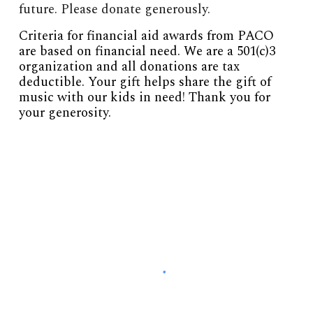
future. Please donate generously.
Criteria for financial aid awards from PACO
are based on financial need. We are a 501(c)3
organization and all donations are tax
deductible. Your gift helps share the gift of
music with our kids in need! Thank you for
your generosity.