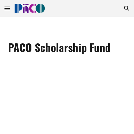
Skip to main content
Skip to navigation
PACO Scholarship Fund