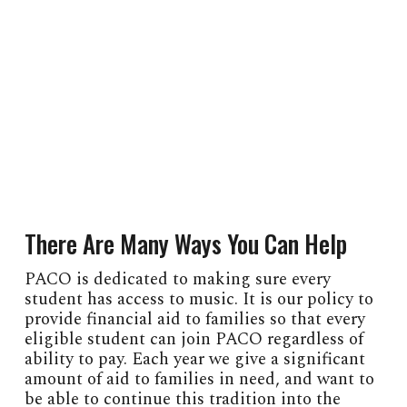
There Are Many Ways You Can Help
PACO is dedicated to making sure every
student has access to music. It is our policy to
provide financial aid to families so that every
eligible student can join PACO regardless of
ability to pay. Each year we give a significant
amount of aid to families in need, and want to
be able to continue this tradition into the