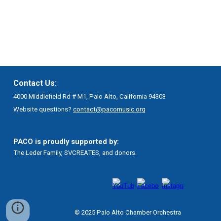
Contact Us:
4000 Middlefield Rd # M1, Palo Alto, California 94303
Website questions?
contact@pacomusic.org
PACO is proudly supported by:
The Leder Family, SVCREATES, and donors.
© 2025 Palo Alto Chamber Orchestra