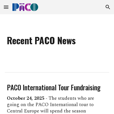
Skip to main content
Skip to navigation
Recent PACO News
PACO International Tour Fundraising
October 2
4
, 2025 -
The students who are
going on the PACO International tour to
Central Europe will spend the season