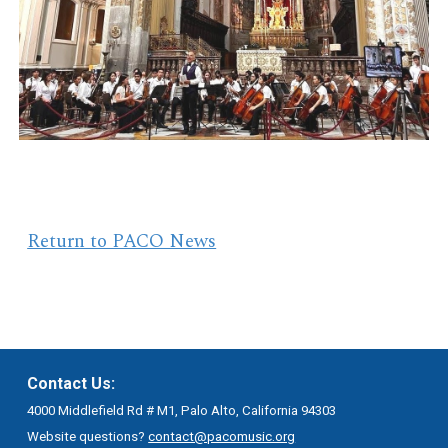
Return to PACO News
Contact Us:
4000 Middlefield Rd # M1, Palo Alto, California 94303
Website questions?
contact@pacomusic.org