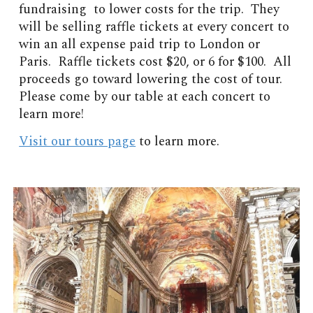
fundraising to lower costs for the trip. They
will be selling raffle tickets at every concert to
win an all expense paid trip to London or
Paris. Raffle tickets cost $20, or 6 for $100. All
proceeds go toward lowering the cost of tour.
Please come by our table at each concert to
learn more!
Visit our tours page
to learn more.