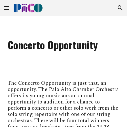
Skip to main content
Skip to navigation
Concerto Opportunity
The Concerto Opportunity is just that, an
opportunity. The Palo Alto Chamber Orchestra
offers its young musicians an annual
opportunity to audition for a chance to
perform a concerto or other solo work from the
solo string repertoire with one of our string
orchestras. There will be four total winners
from two age brackets - two from the 14-18