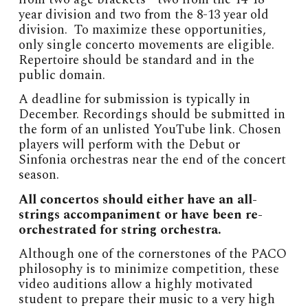
year division and two from the 8-13 year old
division. To maximize these opportunities,
only single concerto movements are eligible.
Repertoire should be standard and in the
public domain.
A deadline for submission is typically in
December. Recordings should be submitted in
the form of an unlisted YouTube link. Chosen
players will perform with the Debut or
Sinfonia orchestras near the end of the concert
season.
All concertos should either have an all-
strings accompaniment or have been re-
orchestrated for string orchestra.
Although one of the cornerstones of the PACO
philosophy is to minimize competition, these
video auditions allow a highly motivated
student to prepare their music to a very high