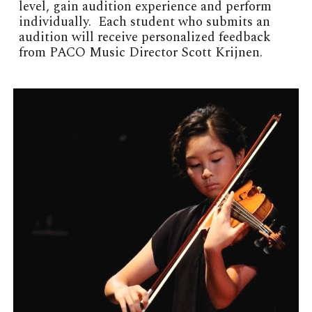
level, gain audition experience and perform
individually. Each student who submits an
audition will receive personalized feedback
from PACO Music Director Scott Krijnen.