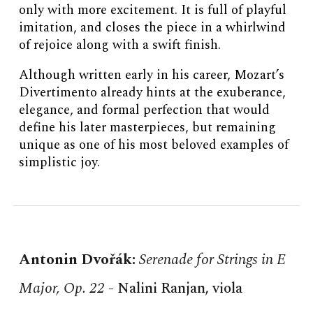
only with more excitement. It is full of playful
imitation, and closes the piece in a whirlwind
of rejoice along with a swift finish.
Although written early in his career, Mozart’s
Divertimento already hints at the exuberance,
elegance, and formal perfection that would
define his later masterpieces, but remaining
unique as one of his most beloved examples of
simplistic joy.
Antonin
Dvořák
:
Serenade for Strings in E
Major, Op. 22
-
Nalini Ranjan, viola