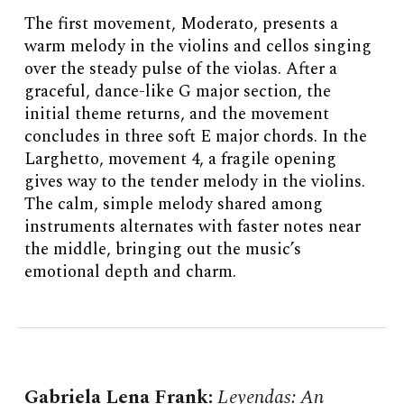
The first movement, Moderato, presents a
warm melody in the violins and cellos singing
over the steady pulse of the violas. After a
graceful, dance-like G major section, the
initial theme returns, and the movement
concludes in three soft E major chords. In the
Larghetto, movement 4, a fragile opening
gives way to the tender melody in the violins.
The calm, simple melody shared among
instruments alternates with faster notes near
the middle, bringing out the music’s
emotional depth and charm.
Gabriela Lena Frank
:
Leyendas: An