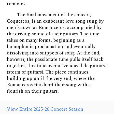
tremolos.
The final movement of the concert,
Coqueteos, is an exuberant love song sung by
men known as Romanceros, accompanied by
the driving sound of their guitars. The tune
takes on many forms, beginning as a
homophonic proclamation and eventually
dissolving into snippets of song. At the end,
however, the passionate tune pulls itself back
together, this time over a “vendaval de guitars”
(storm of guitars). The piece continues
building up until the very end, where the
Romanceros finish off their song with a
flourish on their guitars.
View
Entire 202
5
-2
6
Concert Season