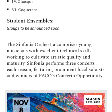
IV. Chasqui
VI. Coqueteos
Student Ensembles:
G
roups to be announced soon.
The Sinfonia Orchestra comprises young
musicians with excellent technical skills,
working to cultivate artistic quality and
maturity. Sinfonia performs three concerts
each season, featuring prominent local soloists
and winners of PACO’s Concerto Opportunity.