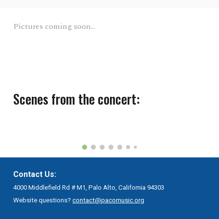
Pictures coming soon...
Scenes from the concert:
Contact Us:
4000 Middlefield Rd # M1, Palo Alto, California 94303
Website questions?
contact@pacomusic.org