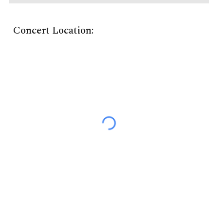
Concert Location: