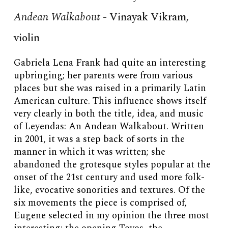
Andean Walkabout
-
Vinayak Vikram,
violin
Gabriela Lena Frank had quite an interesting
upbringing; her parents were from various
places but she was raised in a primarily Latin
American culture. This influence shows itself
very clearly in both the title, idea, and music
of Leyendas: An Andean Walkabout. Written
in 2001, it was a step back of sorts in the
manner in which it was written; she
abandoned the grotesque styles popular at the
onset of the 21st century and used more folk-
like, evocative sonorities and textures. Of the
six movements the piece is comprised of,
Eugene selected in my opinion the three most