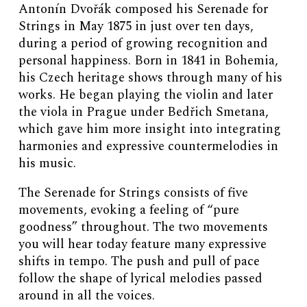
Antonín Dvořák composed his Serenade for
Strings in May 1875 in just over ten days,
during a period of growing recognition and
personal happiness. Born in 1841 in Bohemia,
his Czech heritage shows through many of his
works. He began playing the violin and later
the viola in Prague under Bedřich Smetana,
which gave him more insight into integrating
harmonies and expressive countermelodies in
his music.
The Serenade for Strings consists of five
movements, evoking a feeling of “pure
goodness” throughout. The two movements
you will hear today feature many expressive
shifts in tempo. The push and pull of pace
follow the shape of lyrical melodies passed
around in all the voices.