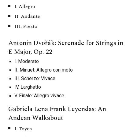
I. Allegro
II. Andante
III. Presto
Antonin Dvořák: Serenade for Strings in
E Major, Op. 22
I. ​​Moderato
II. Minuet: Allegro con moto
III. Scherzo: Vivace
IV. Larghetto
V. Finale: Allegro vivace
Gabriela Lena Frank Leyendas: An
Andean Walkabout
I. Toyos