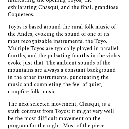
interesting; the opening Toyos, the
exhilarating Chasqui, and the final, grandiose
Coqueteos.
Toyos is based around the rural folk music of
the Andes, evoking the sound of one of its
most recognizable instruments, the Toyo.
Multiple Toyos are typically played in parallel
fourths, and the pulsating fourths in the violas
evoke just that. The ambient sounds of the
mountains are always a constant background
in the other instruments, punctuating the
music and completing the feel of quiet,
campfire folk music.
The next selected movement, Chasqui, is a
stark contrast from Toyos; it might very well
be the most difficult movement on the
program for the night. Most of the piece