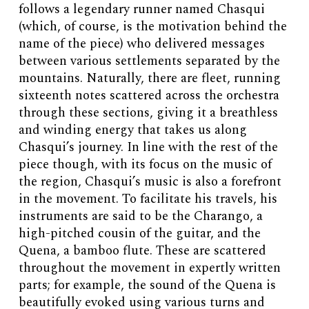
follows a legendary runner named Chasqui
(which, of course, is the motivation behind the
name of the piece) who delivered messages
between various settlements separated by the
mountains. Naturally, there are fleet, running
sixteenth notes scattered across the orchestra
through these sections, giving it a breathless
and winding energy that takes us along
Chasqui’s journey. In line with the rest of the
piece though, with its focus on the music of
the region, Chasqui’s music is also a forefront
in the movement. To facilitate his travels, his
instruments are said to be the Charango, a
high-pitched cousin of the guitar, and the
Quena, a bamboo flute. These are scattered
throughout the movement in expertly written
parts; for example, the sound of the Quena is
beautifully evoked using various turns and