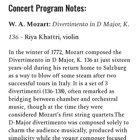
Concert Program Notes:
W. A. Mozart
:
Divertimento in D Major, K.
136
-
Riya Khattri
, violin
In the winter of 1772, Mozart composed the
Divertimento in D Major, K. 136 at just sixteen
years-old during his return home to Salzburg
as a way to blow off some steam after two
successful tours in Italy. It is a set of 3
divertimenti (136-138), often remarked as
bridging between chamber and orchestral
music, though at the time they were
considered Mozart’s first string quartets.The
D-Major divertimento was composed solely to
charm the audience musically, produced with
simplicity while the young composer focused