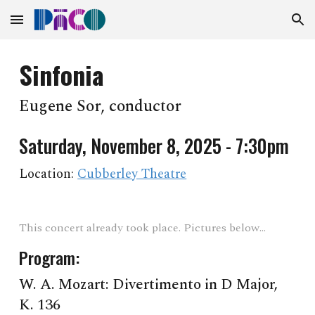
Skip to main content
Skip to navigation
Sinfonia
Eugene Sor, conductor
Saturday, November 8, 2025 - 7:30pm
Location:
Cubberley Theatre
This concert already took place. Pictures below...
Program:
W. A. Mozart
:
Divertimento in D Major,
K. 136