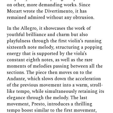
on other, more demanding works. Since
Mozart wrote the Divertimento, it has
remained admired without any obtrusion.
In the Allegro, it showcases the work of
youthful brilliance and charm but also
playfulness through the first violin’s running
sixteenth note melody, structuring a popping
energy that is supported by the viola’s
constant eighth notes, as well as the rare
moments of melodies passing between all the
sections. The piece then moves on to the
Andante, which slows down the acceleration
of the previous movement into a warm, stroll-
like tempo, while simultaneously retaining its
elegance through the melody. The last
movement, Presto, introduces a thrilling
tempo boost similar to the first movement,